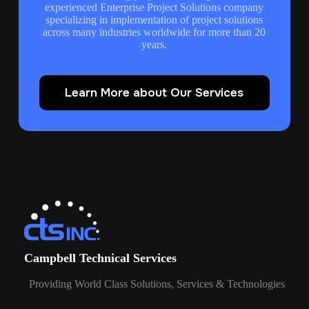
experienced Enterprise Project Solutions company
specializing in implementation of project solutions
across many industries worldwide for more than 20
years.
Learn More about Our Services
Campbell Technical Services
Providing World Class Solutions, Services & Technologies