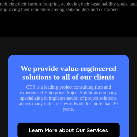
reducing their carbon footprint, achieving their sustainability goals, and
improving their reputation among stakeholders and customers.
We provide value-engineered
solutions to all of our clients
CTS is a leading project consulting firm and
experienced Enterprise Project Solutions company
specializing in implementation of project solutions
across many industries worldwide for more than 20
years.
Learn More about Our Services