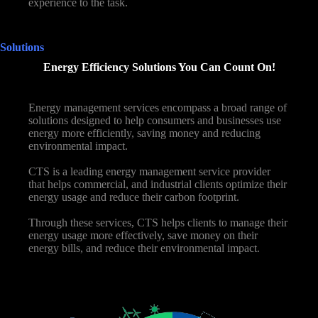
experience to the task.
Solutions
Energy Efficiency Solutions You Can Count On!
Energy management services encompass a broad range of
solutions designed to help consumers and businesses use
energy more efficiently, saving money and reducing
environmental impact.
CTS is a leading energy management service provider
that helps commercial, and industrial clients optimize their
energy usage and reduce their carbon footprint.
Through these services, CTS helps clients to manage their
energy usage more effectively, save money on their
energy bills, and reduce their environmental impact.