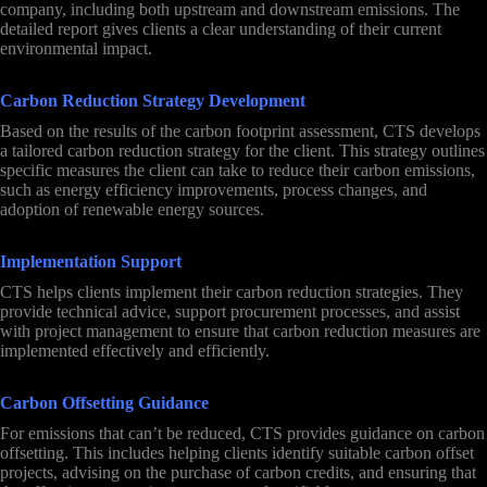
company, including both upstream and downstream emissions. The
detailed report gives clients a clear understanding of their current
environmental impact.
Carbon Reduction Strategy Development
Based on the results of the carbon footprint assessment, CTS develops
a tailored carbon reduction strategy for the client. This strategy outlines
specific measures the client can take to reduce their carbon emissions,
such as energy efficiency improvements, process changes, and
adoption of renewable energy sources.
Implementation Support
CTS helps clients implement their carbon reduction strategies. They
provide technical advice, support procurement processes, and assist
with project management to ensure that carbon reduction measures are
implemented effectively and efficiently.
Carbon Offsetting Guidance
For emissions that can’t be reduced, CTS provides guidance on carbon
offsetting. This includes helping clients identify suitable carbon offset
projects, advising on the purchase of carbon credits, and ensuring that