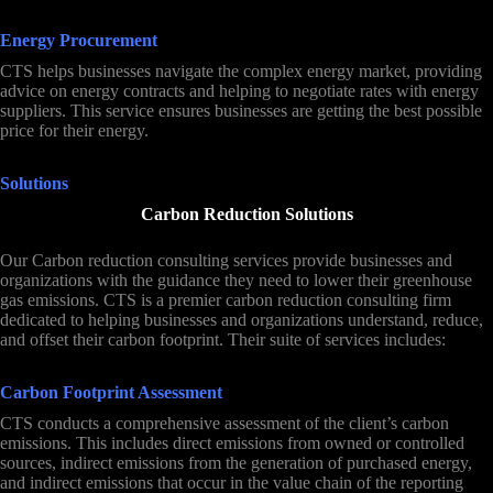
Energy Procurement
CTS helps businesses navigate the complex energy market, providing
advice on energy contracts and helping to negotiate rates with energy
suppliers. This service ensures businesses are getting the best possible
price for their energy.
Solutions
Carbon Reduction Solutions
Our Carbon reduction consulting services provide businesses and
organizations with the guidance they need to lower their greenhouse
gas emissions. CTS is a premier carbon reduction consulting firm
dedicated to helping businesses and organizations understand, reduce,
and offset their carbon footprint. Their suite of services includes:
Carbon Footprint Assessment
CTS conducts a comprehensive assessment of the client’s carbon
emissions. This includes direct emissions from owned or controlled
sources, indirect emissions from the generation of purchased energy,
and indirect emissions that occur in the value chain of the reporting