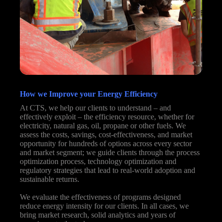
How we Improve your Energy Efficiency
At CTS, we help our clients to understand – and
effectively exploit – the efficiency resource, whether for
electricity, natural gas, oil, propane or other fuels. We
assess the costs, savings, cost-effectiveness, and market
opportunity for hundreds of options across every sector
and market segment; we guide clients through the process
optimization process, technology optimization and
regulatory strategies that lead to real-world adoption and
sustainable returns.
We evaluate the effectiveness of programs designed
reduce energy intensity for our clients. In all cases, we
bring market research, solid analytics and years of