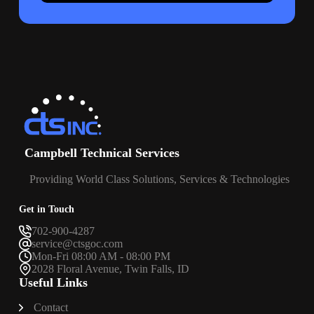
Campbell Technical Services
Providing World Class Solutions, Services & Technologies
Get in Touch
702-900-4287
service@ctsgoc.com
Mon-Fri 08:00 AM - 08:00 PM
2028 Floral Avenue, Twin Falls, ID
Useful Links
Contact