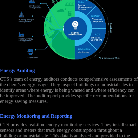
Energy Auditing
CTS’s team of energy auditors conducts comprehensive assessments of
the client’s energy usage. They inspect buildings or industrial sites to
identify areas where energy is being wasted and where efficiency can
be improved. The audit report provides specific recommendations for
energy-saving measures.
Energy Monitoring and Reporting
CTS provides real-time energy monitoring services. They install smart
sensors and meters that track energy consumption throughout a
building or industrial site. This data is analyzed and provided to the