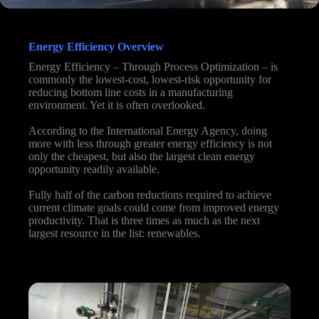
Energy Efficiency Overview
Energy Efficiency – Through Process Optimization – is
commonly the lowest-cost, lowest-risk opportunity for
reducing bottom line costs in a manufacturing
environment. Yet it is often overlooked.
According to the International Energy Agency, doing
more with less through greater energy efficiency is not
only the cheapest, but also the largest clean energy
opportunity readily available.
Fully half of the carbon reductions required to achieve
current climate goals could come from improved energy
productivity. That is three times as much as the next
largest resource in the list: renewables.