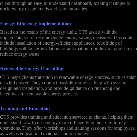
client through an easy-to-understand dashboard, making it simple to
track energy usage trends and spot anomalies.
Energy Efficiency Implementation
Based on the results of the energy audit, CTS assists with the
implementation of recommended energy-saving measures. This could
include installation of energy-efficient appliances, retrofitting of
buildings with better insulation, or automation of industrial processes to
reduce energy waste.
Renewable Energy Consulting
CTS helps clients transition to renewable energy sources, such as solar
or wind power. They conduct feasibility studies, help with system
design and installation, and provide guidance on financing and
incentives for renewable energy projects.
Training and Education
CTS provides training and education services to clients, helping them
understand how to use energy more efficiently in their day-to-day
operations. They offer workshops and training sessions for employees,
as well as educational materials and resources.