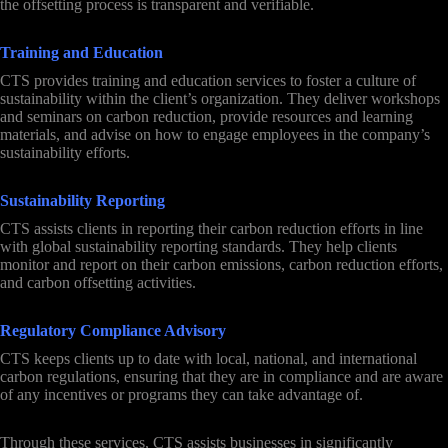
the offsetting process is transparent and verifiable.
Training and Education
CTS provides training and education services to foster a culture of
sustainability within the client’s organization. They deliver workshops
and seminars on carbon reduction, provide resources and learning
materials, and advise on how to engage employees in the company’s
sustainability efforts.
Sustainability Reporting
CTS assists clients in reporting their carbon reduction efforts in line
with global sustainability reporting standards. They help clients
monitor and report on their carbon emissions, carbon reduction efforts,
and carbon offsetting activities.
Regulatory Compliance Advisory
CTS keeps clients up to date with local, national, and international
carbon regulations, ensuring that they are in compliance and are aware
of any incentives or programs they can take advantage of.
Through these services, CTS assists businesses in significantly