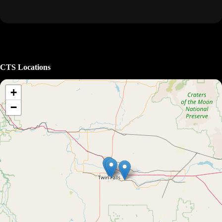
CTS Locations
+
−