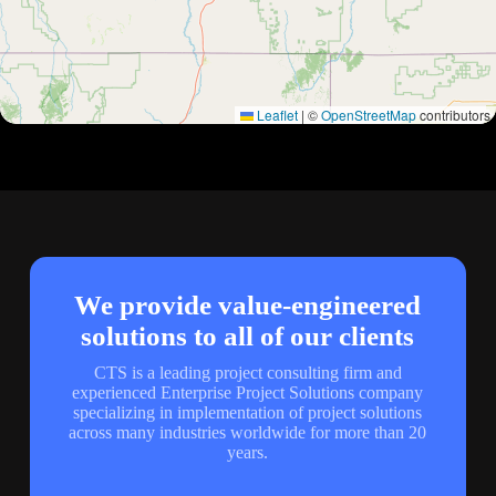
Leaflet
|
©
OpenStreetMap
contributors
We provide value-engineered
solutions to all of our clients
CTS is a leading project consulting firm and
experienced Enterprise Project Solutions company
specializing in implementation of project solutions
across many industries worldwide for more than 20
years.