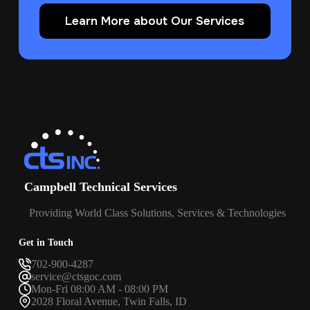
Learn More about Our Services
Campbell Technical Services
Providing World Class Solutions, Services & Technologies
Get in Touch
702-900-4287
service@ctsgoc.com
Mon-Fri 08:00 AM - 08:00 PM
2028 Floral Avenue, Twin Falls, ID