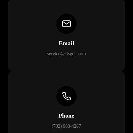
Email
service@ctsgoc.com
Phone
(702) 900-4287