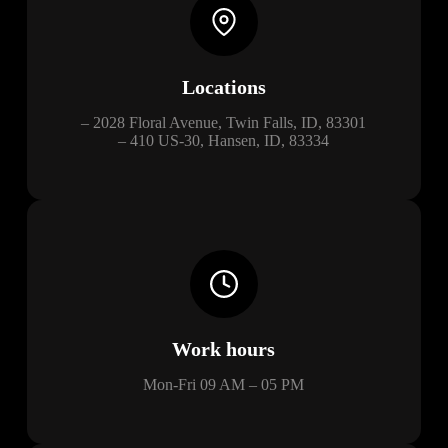
Locations
– 2028 Floral Avenue, Twin Falls, ID, 83301
– 410 US-30, Hansen, ID, 83334
Work hours
Mon-Fri 09 AM – 05 PM