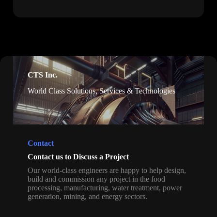
CTS Inc.
World Class Solutions, Services & Technologies
Contact
Contact us to Discuss a Project
Our world-class engineers are happy to help design,
build and commission any project in the food
processing, manufacturing, water treatment, power
generation, mining, and energy sectors.