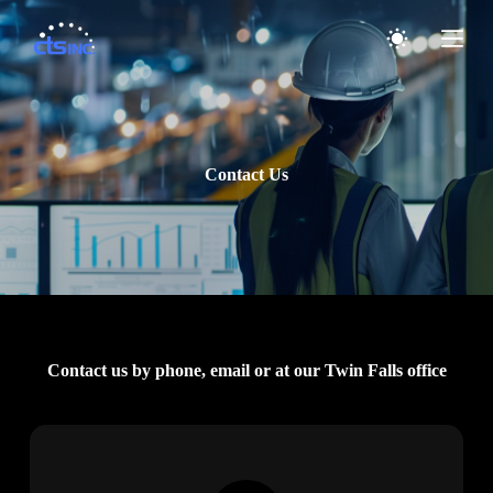
S
k
i
p
t
o
c
o
Contact Us
n
t
e
n
t
Contact us by phone, email or at our Twin Falls office