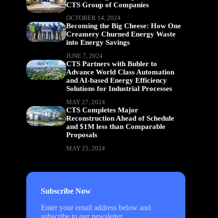
CTS Group of Companies
OCTOBER 14, 2024
Becoming the Big Cheese: How One
Creamery Churned Energy Waste
into Energy Savings
d
JUNE 7, 2024
CTS Partners with Buhler to
Advance World Class Automation
and AI-based Energy Efficiency
Solutions for Industrial Processes
MAY 27, 2024
CTS Completes Major
Reconstruction Ahead of Schedule
and $1M less than Comparable
Proposals
MAY 25, 2024
Subscribe Now
Enter your email address below and
subscribe to our newsletter