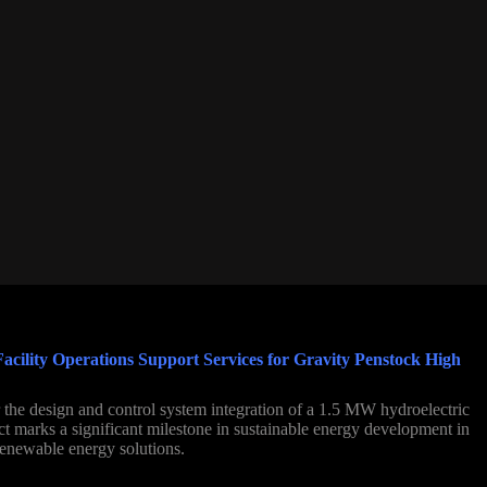
cility Operations Support Services for Gravity Penstock High
the design and control system integration of a 1.5 MW hydroelectric
ect marks a significant milestone in sustainable energy development in
renewable energy solutions.