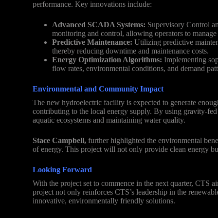
performance. Key innovations include:
Advanced SCADA Systems:
Supervisory Control an
monitoring and control, allowing operators to manage t
Predictive Maintenance:
Utilizing predictive mainten
thereby reducing downtime and maintenance costs.
Energy Optimization Algorithms:
Implementing soph
flow rates, environmental conditions, and demand patt
Environmental and Community Impact
The new hydroelectric facility is expected to generate enoug
contributing to the local energy supply. By using gravity-fe
aquatic ecosystems and maintaining water quality.
Stace Campbell,
further highlighted the environmental bene
of energy. This project will not only provide clean energy but
Looking Forward
With the project set to commence in the next quarter, CTS a
project not only reinforces CTS’s leadership in the renewab
innovative, environmentally friendly solutions.