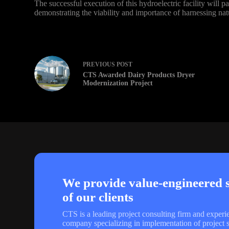
The successful execution of this hydroelectric facility will 
demonstrating the viability and importance of harnessing nat
PREVIOUS
POST
CTS Awarded Dairy Products Dryer
Modernization Project
We provide value-engineered so
of our clients
CTS is a leading project consulting firm and experi
company specializing in implementation of project s