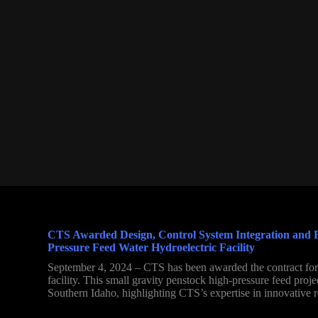
CTS Awarded Design, Control System Integration and Fa
Pressure Feed Water Hydroelectric Facility
September 4, 2024 – CTS has been awarded the contract for 
facility. This small gravity penstock high-pressure feed proj
Southern Idaho, highlighting CTS’s expertise in innovative 