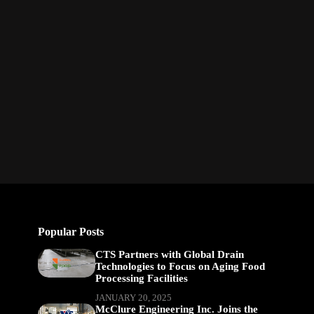
Popular Posts
CTS Partners with Global Drain
Technologies to Focus on Aging Food
Processing Facilities
JANUARY 20, 2025
McClure Engineering Inc. Joins the