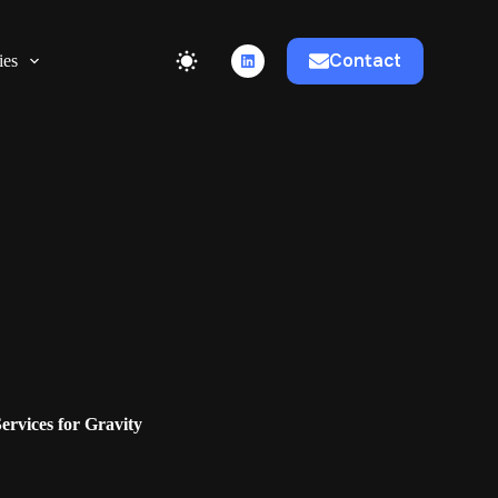
Contact
ies
rvices for Gravity