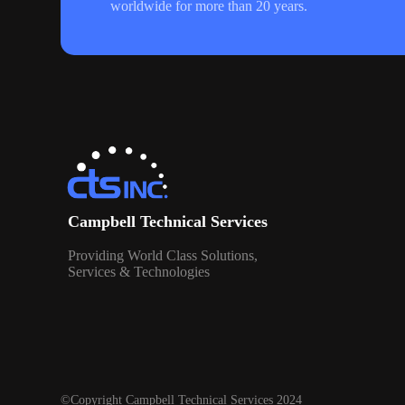
worldwide for more than 20 years.
Campbell Technical Services
Providing World Class Solutions,
Services & Technologies
©Copyright Campbell Technical Services 2024