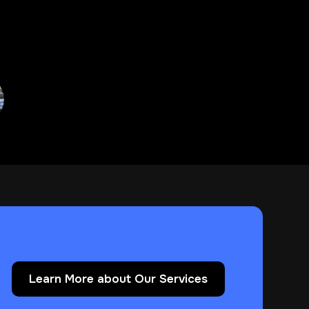
Learn More about Our Services