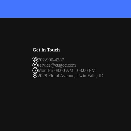
Get in Touch
702-900-4287
service@ctsgoc.com
Mon-Fri 08:00 AM - 08:00 PM
2028 Floral Avenue, Twin Falls, ID