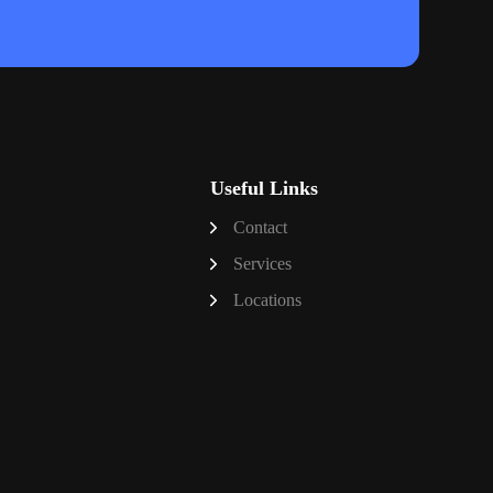
Useful Links
Contact
Services
Locations