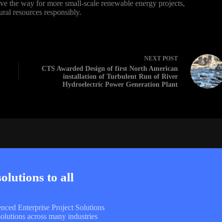
pave the way for more small-scale renewable energy projects,
ural resources responsibly.
NEXT
POST
CTS Awarded Design of first North American
installation of Turbulent Run of River
Hydroelectric Power Generation Plant
lutions to all
enced Enterprise Project Solutions
olutions across many industries