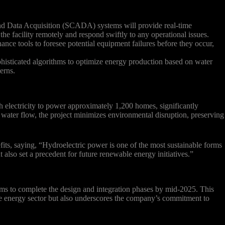
d Data Acquisition (SCADA) systems will provide real-time
he facility remotely and respond swiftly to any operational issues.
ance tools to foresee potential equipment failures before they occur,
isticated algorithms to optimize energy production based on water
erns.
h electricity to power approximately 1,200 homes, significantly
d water flow, the project minimizes environmental disruption, preserving
fits, saying, “Hydroelectric power is one of the most sustainable forms
 also set a precedent for future renewable energy initiatives.”
ims to complete the design and integration phases by mid-2025. This
le energy sector but also underscores the company’s commitment to