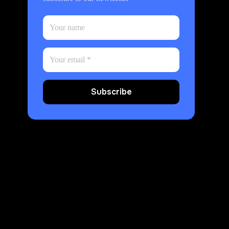
Subscribe