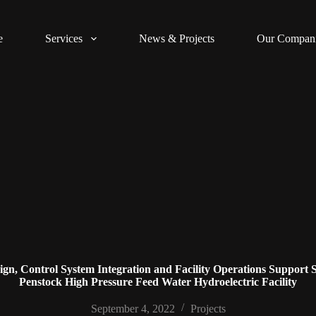
e
Services
News & Projects
Our Compan
n, Control System Integration and Facility Operations Support Se
Penstock High Pressure Feed Water Hydroelectric Facility
September 4, 2022
Projects