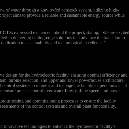
low of water through a gravity-fed penstock system, utilizing high-
 project aims to provide a reliable and sustainable energy source while
of CTS,
expressed excitement about the project, stating, “We are excite
tted to delivering cutting-edge solutions that advance the transition to
 dedication to sustainability and technological excellence.”
design for the hydroelectric facility, ensuring optimal efficiency and
ystem, turbine selection, and upper and lower powerhouse architecture.
control systems to monitor and manage the facility’s operations. CTS
 to ensure precise control over water flow, turbine speed, and power
rous testing and commissioning processes to ensure the facility
ssessments of the control systems and overall plant functionality.
of innovative technologies to enhance the hydroelectric facility’s