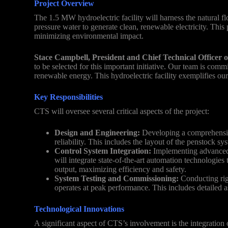
Project Overview
The 1.5 MW hydroelectric facility will harness the natural f
pressure water to generate clean, renewable electricity. This
minimizing environmental impact.
Stace Campbell, President and Chief Technical Officer 
to be selected for this important initiative. Our team is commi
renewable energy. This hydroelectric facility exemplifies our
Key Responsibilities
CTS will oversee several critical aspects of the project:
Design and Engineering:
Developing a comprehensive 
reliability. This includes the layout of the penstock s
Control System Integration:
Implementing advanced 
will integrate state-of-the-art automation technologies
output, maximizing efficiency and safety.
System Testing and Commissioning:
Conducting rigo
operates at peak performance. This includes detailed a
Technological Innovations
A significant aspect of CTS’s involvement is the integration 