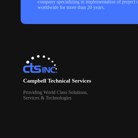
company specializing in implementation of project s
worldwide for more than 20 years.
Campbell Technical Services
Providing World Class Solutions,
Services & Technologies