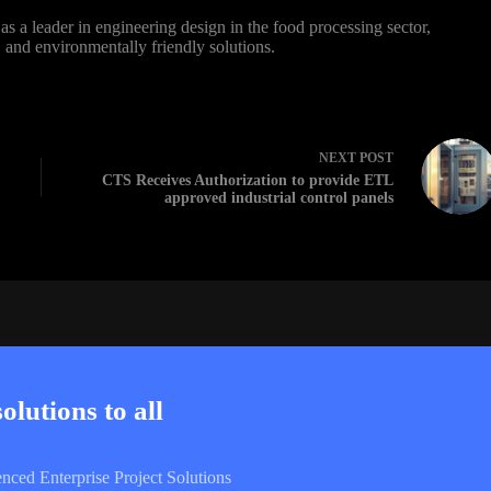
s a leader in engineering design in the food processing sector,
t, and environmentally friendly solutions.
NEXT
POST
CTS Receives Authorization to provide ETL
approved industrial control panels
lutions to all
enced Enterprise Project Solutions