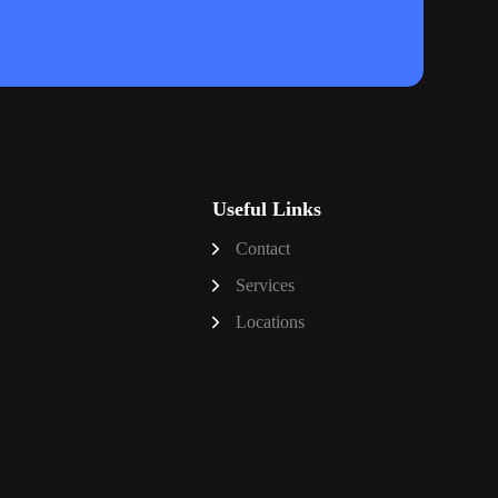
Useful Links
Contact
Services
Locations