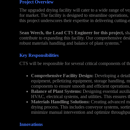
Project Overview
The upgraded drying facility will cater to a wide range of ve
for market. The facility is designed to streamline operation
this project underscores their expertise in delivering cutting
Sean Weech, the Lead CTS Engineer for this project,
sha
contribute to expanding this facility. Our comprehensive desi
robust materials handling and balance of plant systems.”
Key Responsibilities
CTS will be responsible for several critical components of th
Comprehensive Facility Design:
Developing a detaile
equipment, pelletizing equipment, storage handling, ma
components to ensure smooth and efficient operations
Balance of Plant Systems:
Designing essential auxili
HVAC, electrical systems, and utilities. This ensures the
Materials Handling Solutions:
Creating advanced mat
drying process. This includes conveyor systems, sort
minimize manual intervention and optimize throughpu
Innovations