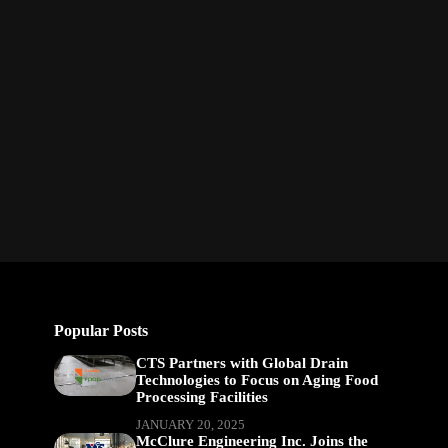
Popular Posts
CTS Partners with Global Drain
Technologies to Focus on Aging Food
Processing Facilities
JANUARY 20, 2025
McClure Engineering Inc. Joins the