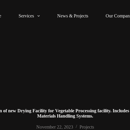
e
Services
News & Projects
Our Compan
f new Drying Facility for Vegetable Processing facility. Includes
Materials Handling Systems.
November 22, 2023
Projects