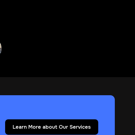
Learn More about Our Services