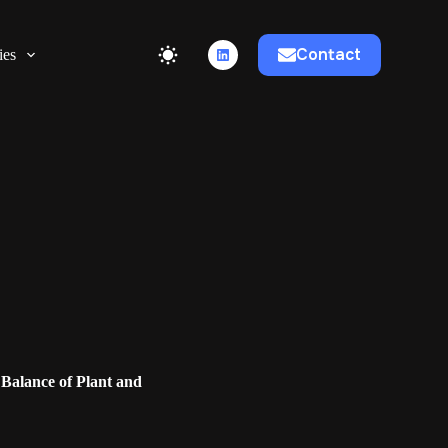
Contact
ies
 Balance of Plant and