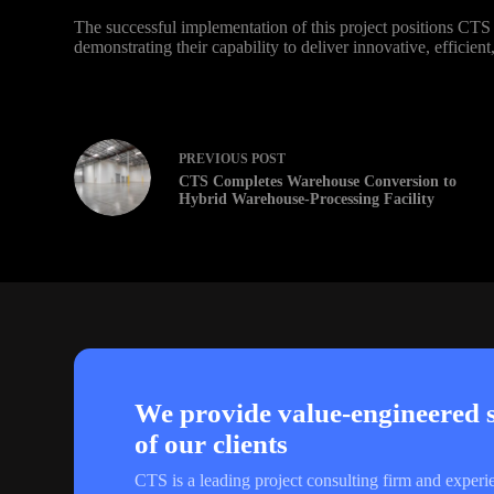
The successful implementation of this project positions CTS a
demonstrating their capability to deliver innovative, efficien
PREVIOUS
POST
CTS Completes Warehouse Conversion to
Hybrid Warehouse-Processing Facility
We provide value-engineered so
of our clients
CTS is a leading project consulting firm and experi