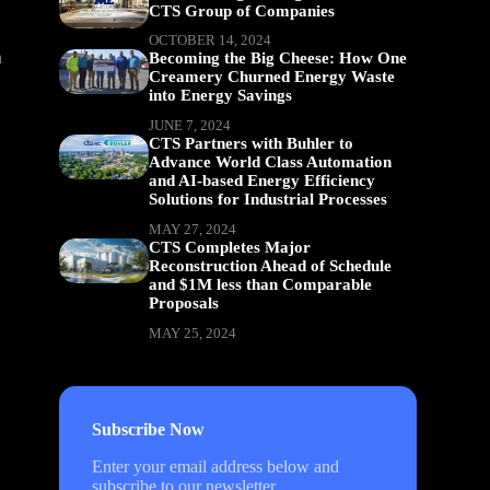
CTS Group of Companies
OCTOBER 14, 2024
n
Becoming the Big Cheese: How One
Creamery Churned Energy Waste
into Energy Savings
JUNE 7, 2024
CTS Partners with Buhler to
Advance World Class Automation
and AI-based Energy Efficiency
Solutions for Industrial Processes
MAY 27, 2024
CTS Completes Major
Reconstruction Ahead of Schedule
and $1M less than Comparable
Proposals
MAY 25, 2024
Subscribe Now
Enter your email address below and
subscribe to our newsletter