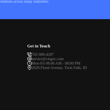
olutions across many industries
Get in Touch
702-900-4287
service@ctsgoc.com
Mon-Fri 08:00 AM - 08:00 PM
2028 Floral Avenue, Twin Falls, ID