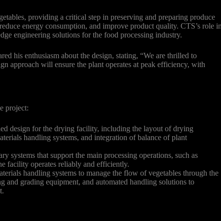
getables, providing a critical step in preserving and preparing produce
s, reduce energy consumption, and improve product quality. CTS’s role i
-edge engineering solutions for the food processing industry.
red his enthusiasm about the design, stating, “We are thrilled to
gn approach will ensure the plant operates at peak efficiency, with
e project:
d design for the drying facility, including the layout of drying
terials handling systems, and integration of balance of plant
.
ary systems that support the main processing operations, such as
 facility operates reliably and efficiently.
erials handling systems to manage the flow of vegetables through the
ing and grading equipment, and automated handling solutions to
t.