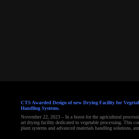
CTS Awarded Design of new Drying Facility for Vegetable
Handling Systems.
November 22, 2023 – In a boost for the agricultural processi
art drying facility dedicated to vegetable processing. This c
plant systems and advanced materials handling solutions, aim