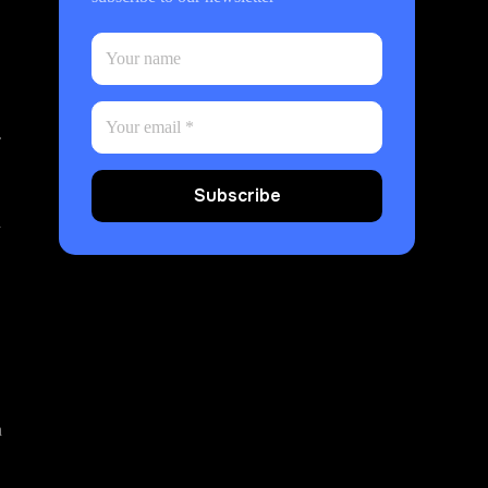
.
Subscribe
y
a