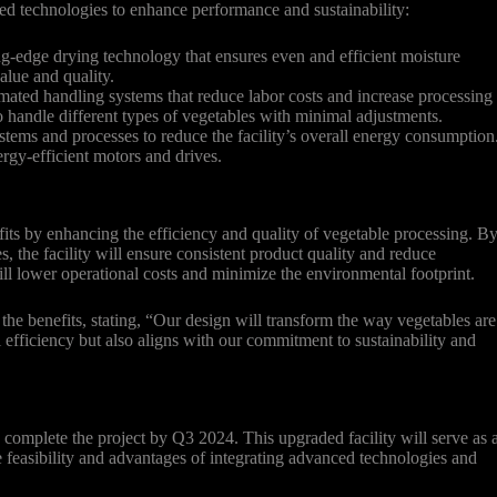
ced technologies to enhance performance and sustainability:
ng-edge drying technology that ensures even and efficient moisture
alue and quality.
ted handling systems that reduce labor costs and increase processing
to handle different types of vegetables with minimal adjustments.
ystems and processes to reduce the facility’s overall energy consumption
rgy-efficient motors and drives.
fits by enhancing the efficiency and quality of vegetable processing. B
, the facility will ensure consistent product quality and reduce
ill lower operational costs and minimize the environmental footprint.
the benefits, stating, “Our design will transform the way vegetables are
 efficiency but also aligns with our commitment to sustainability and
complete the project by Q3 2024. This upgraded facility will serve as 
 feasibility and advantages of integrating advanced technologies and