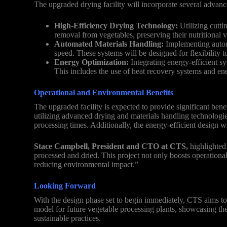
The upgraded drying facility will incorporate several advan
High-Efficiency Drying Technology:
Utilizing cutti
removal from vegetables, preserving their nutritional v
Automated Materials Handling:
Implementing automa
speed. These systems will be designed for flexibility 
Energy Optimization:
Integrating energy-efficient s
This includes the use of heat recovery systems and ene
Operational and Environmental Benefits
The upgraded facility is expected to provide significant bene
utilizing advanced drying and materials handling technologies
processing times. Additionally, the energy-efficient design w
Stace Campbell, President and CTO at CTS,
highlighted 
processed and dried. This project not only boosts operational
reducing environmental impact.”
Looking Forward
With the design phase set to begin immediately, CTS aims to 
model for future vegetable processing plants, showcasing the
sustainable practices.