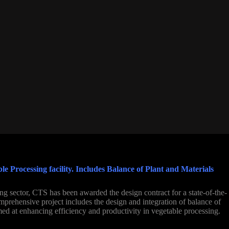
 Processing facility. Includes Balance of Plant and Materials
ng sector, CTS has been awarded the design contract for a state-of-the-
omprehensive project includes the design and integration of balance of
ed at enhancing efficiency and productivity in vegetable processing.